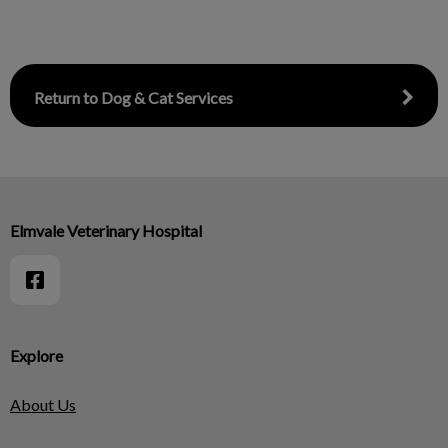
Return to Dog & Cat Services
Elmvale Veterinary Hospital
Explore
About Us