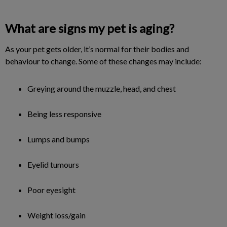
What are signs my pet is aging?
As your pet gets older, it’s normal for their bodies and
behaviour to change. Some of these changes may include:
Greying around the muzzle, head, and chest
Being less responsive
Lumps and bumps
Eyelid tumours
Poor eyesight
Weight loss/gain