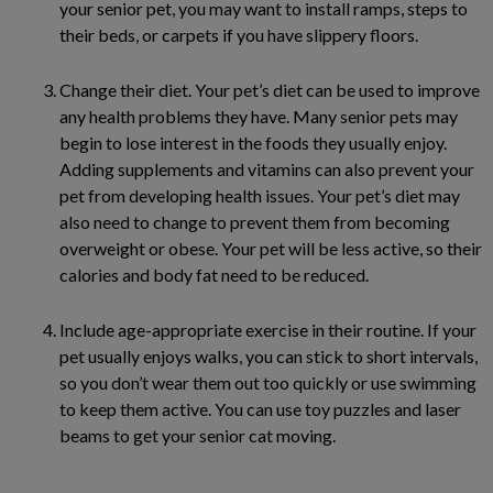
your senior pet, you may want to install ramps, steps to
their beds, or carpets if you have slippery floors.
Change their diet. Your pet’s diet can be used to improve
any health problems they have. Many senior pets may
begin to lose interest in the foods they usually enjoy.
Adding supplements and vitamins can also prevent your
pet from developing health issues. Your pet’s diet may
also need to change to prevent them from becoming
overweight or obese. Your pet will be less active, so their
calories and body fat need to be reduced.
Include age-appropriate exercise in their routine. If your
pet usually enjoys walks, you can stick to short intervals,
so you don’t wear them out too quickly or use swimming
to keep them active. You can use toy puzzles and laser
beams to get your senior cat moving.