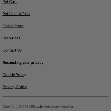
Pet Care
Pet Health Club
Online Store
Resources
Contact Us
Respecting your privacy
Cookie Policy
Privacy Policy
Copyright © 2026 Elmvale Veterinary Hospital