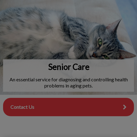
IvcPractices.HeaderNav.Search.Label
Submit
Senior Care
An essential service for diagnosing and controlling health
problems in aging pets.
Contact Us