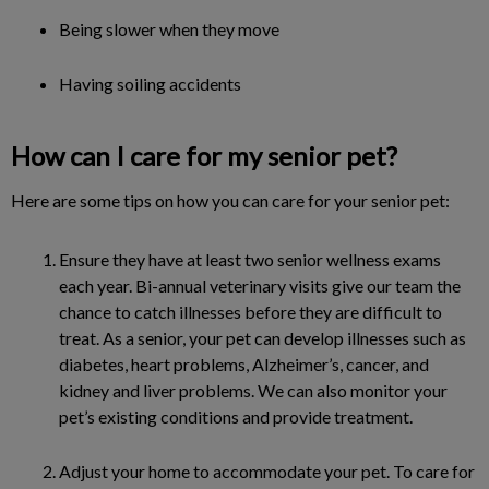
Being slower when they move
Having soiling accidents
How can I care for my senior pet?
Here are some tips on how you can care for your senior pet:
Ensure they have at least two senior wellness exams
each year. Bi-annual veterinary visits give our team the
chance to catch illnesses before they are difficult to
treat. As a senior, your pet can develop illnesses such as
diabetes, heart problems, Alzheimer’s, cancer, and
kidney and liver problems. We can also monitor your
pet’s existing conditions and provide treatment.
Adjust your home to accommodate your pet. To care for