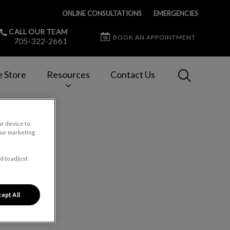
ONLINE CONSULTATIONS
EMERGENCIES
CALL OUR TEAM
BOOK AN APPOINTMENT
705-322-2661
IvcPractices
e Store
Resources
Contact Us
Submit
ur device to
our marketing
d to adjust
ept All