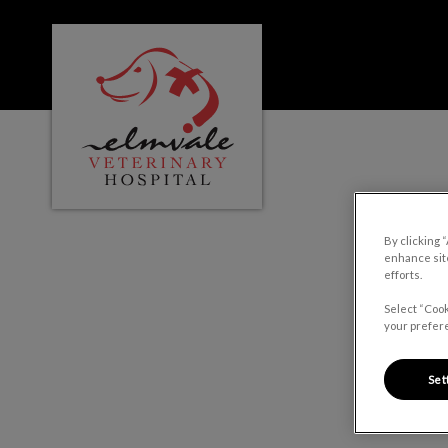
Elmvale Veterinary Hospital's homepage
IvcPractices.HeaderNa
By clicking 
enhance site
efforts.
Select “Cook
your prefere
Set