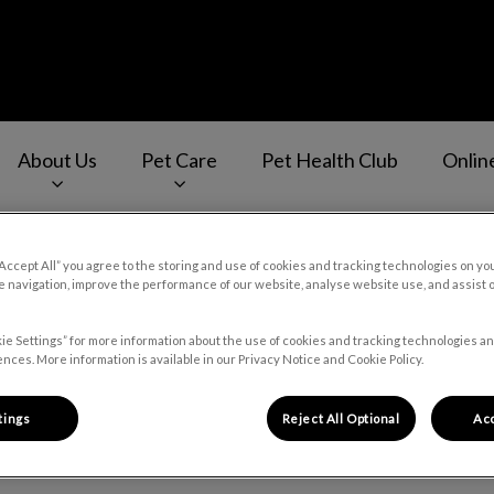
About Us
Pet Care
Pet Health Club
Onlin
v.Search.Label
“Accept All” you agree to the storing and use of cookies and tracking technologies on yo
 navigation, improve the performance of our website, analyse website use, and assist 
Careers
ie Settings” for more information about the use of cookies and tracking technologies an
nces. More information is available in our Privacy Notice and Cookie Policy.
tings
Reject All Optional
Acc