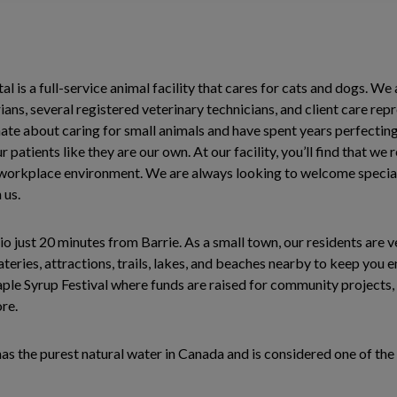
l is a full-service animal facility that cares for cats and dogs. We 
ans, several registered veterinary technicians, and client care rep
ate about caring for small animals and have spent years perfecting 
 patients like they are our own. At our facility, you’ll find that we
 workplace environment. We are always looking to welcome special
 us.
io just 20 minutes from Barrie. As a small town, our residents are v
teries, attractions, trails, lakes, and beaches nearby to keep you 
le Syrup Festival where funds are raised for community projects, s
ore.
has the purest natural water in Canada and is considered one of the