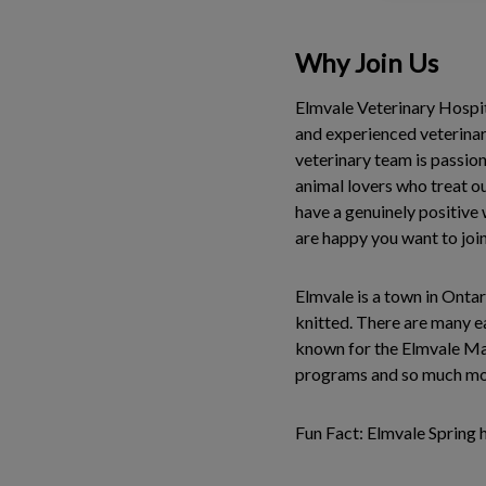
Why Join Us
Elmvale Veterinary Hospita
and experienced veterinari
veterinary team is passion
animal lovers who treat our
have a genuinely positive
are happy you want to join
Elmvale is a town in Ontar
knitted. There are many ea
known for the Elmvale Map
programs and so much m
Fun Fact: Elmvale Spring 