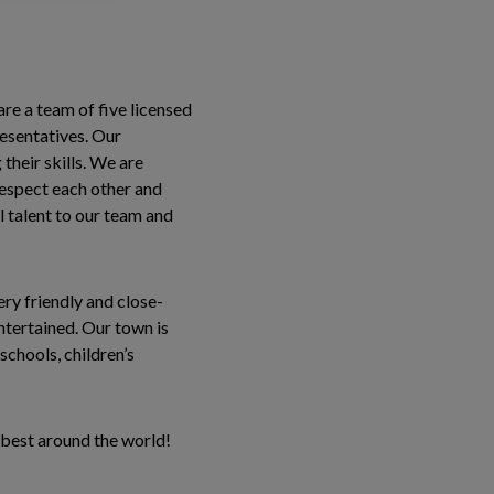
are a team of five licensed
resentatives. Our
their skills. We are
 respect each other and
 talent to our team and
ery friendly and close-
entertained. Our town is
chools, children’s
 best around the world!