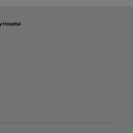
y Hospital