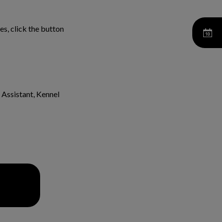
s, click the button
 Assistant, Kennel