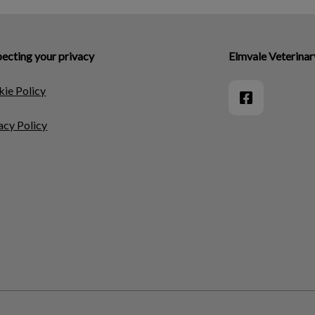
ecting your privacy
Elmvale Veterinar
ie Policy
acy Policy