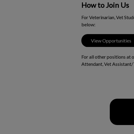
How to Join Us
For Veterinarian, Vet Stu
below:
View Opportunities
For all other positions at
Attendant, Vet Assistant/