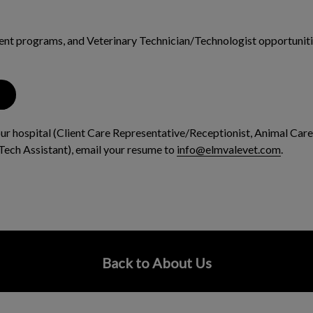
dent programs, and Veterinary Technician/Technologist opportunitie
 our hospital (Client Care Representative/Receptionist, Animal Care
Tech Assistant), email your resume to
info@elmvalevet.com
.
Back to About Us