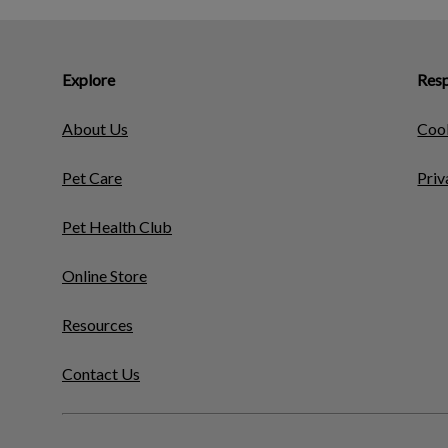
Explore
Resp
About Us
Cook
Pet Care
Priv
Pet Health Club
Online Store
Resources
Contact Us